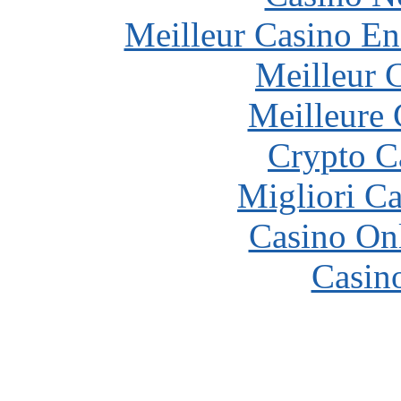
Meilleur Casino En
Meilleur 
Meilleure 
Crypto C
Migliori 
Casino O
Casin