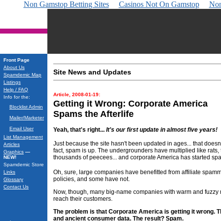
Non Gamstop Betting Sites
Casinos Not On Gamstop
Non
Front Page
About Us
Site News and Updates
Spamdemic Map
Listings
Help / FAQ
Article, 2008-01-19:
Info for the:
Getting it Wrong: Corporate America
Blocklist Admin
Spams the Afterlife
Mailer/Marketer
Email User
Yeah, that's right...
It's our first update in almost five years!
List Management
Just because the site hasn't been updated in ages... that doe
Articles
fact, spam is up. The undergrounders have multiplied like rats,
Graphics
—
thousands of peecees... and corporate America has started sp
NEW!
Spamdemic Store
Oh, sure, large companies have benefitted from affiliate spa
Links
policies, and some have not.
Glossary
Contact Us
Now, though, many big-name companies with warm and fuzzy ma
reach their customers.
The problem is that Corporate America is getting it wrong. 
and ancient consumer data. The result? Spam.