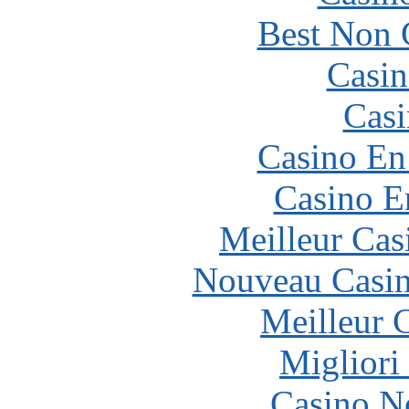
Best Non 
Casin
Casi
Casino En
Casino E
Meilleur Cas
Nouveau Casin
Meilleur 
Migliori
Casino N