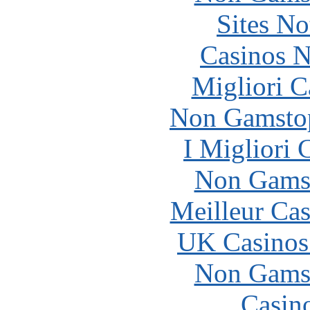
Sites N
Casinos 
Migliori 
Non Gamstop
I Migliori
Non Gams
Meilleur Cas
UK Casinos
Non Gams
Casin