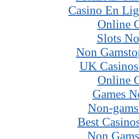
Casino En Lig
Online 
Slots N
Non Gamstop
UK Casinos
Online 
Games N
Non-gams
Best Casino
Non Gams