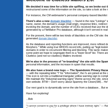
We decided it was time for a little site spiffing, so we broke out t
restructured some of the information on the site, so take a look at the n
For instance, the CM webmaster's personal company-based blacklist is 
There's also a new
domain blacklist
— found in the new "Listings" 
name, owner, the domain's usage (mail origin, response links, redirect
involving the domain, and the number of UCEs received that use the dom
generated by a FileMaker Pro database, although it isn't served in real
For the present, there will be two kinds of blacklists on the CM site:
generated
domain blacklist
.
As the database and reporting functions are improved, more refined d
Morphers." While using true WHOIS record info, putting up "legit-looki
domains in order to circumvent filtering and blocking. This tactic ma
some point we hope to segregate them to a "lower-level" list. There ar
Clueless (and not-so-clueless) Mailers involved.
We're also in the process of "re-branding" the site with the Sp
personal information, and the increase in spam that results.
We also have a brand-new logo — The Spamdemic Privacy Hazar
— with the repeating letter "i" for "information"; the i's are joined at t
This icon is set into a traditional triangular yellow warning sign to co
We maintain the "industrial warning signs" theme across the site, since
own website. BTW— Don't worry about Spammy the Clown(SM)... He's n
Our next goal is to dynamically serve the site from a database... But we
Have fun exploring!
...Bob
"I cannot consent to pay for a privilege where I have intrinsic right." —
Ra