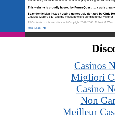
Surrendering an email address in order to stop spamming abuse means giv
This website is proudly hosted by FutureQuest
... a truly
great
w
Spamdemic Map image hosting generously donated by Chris Ho
Clueless Mailers site, and the message we're bringing to our visitors!
All Contents of this Website are © Copyright 2002-2008, Robert M. West, 
More Legal Info
Disc
Casinos 
Migliori 
Casino N
Non Gam
Meilleur Cas