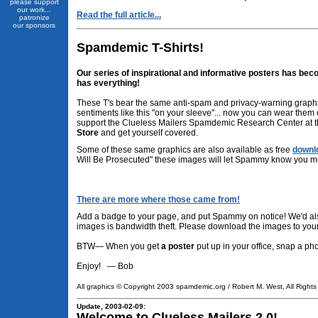
please support
our work...
Read the full article...
patronize
our sponsors
Spamdemic T-Shirts!
Our series of inspirational and informative posters has beco
has everything!
These T's bear the same anti-spam and privacy-warning graphi
sentiments like this "on your sleeve"... now you can wear them
support the Clueless Mailers Spamdemic Research Center at t
Store
and get yourself covered.
Some of these same graphics are also available as free
downl
Will Be Prosecuted" these images will let Spammy know you 
There are more where those came from!
Add a badge to your page, and put Spammy on notice! We'd als
images is bandwidth theft. Please download the images to you
BTW— When you get
a poster
put up in your office, snap a ph
Enjoy! — Bob
All graphics © Copyright 2003 spamdemic.org / Robert M. West, All Right
Update, 2003-02-09:
Welcome to Clueless Mailers 2.0!